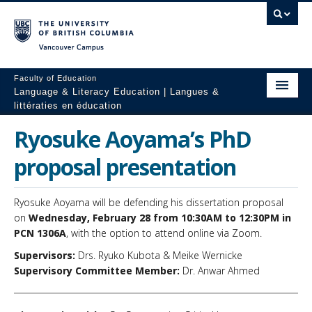
Vancouver campus
Faculty of Education
Language & Literacy Education | Langues &
littératies en éducation
Home
Ryosuke Aoyama’s PhD
Programs
proposal presentation
Courses
Ryosuke Aoyama will be defending his dissertation proposal
Research
on
Wednesday, February 28 from 10:30AM to 12:30PM in
PCN 1306A
, with the option to attend online via Zoom.
Students
Supervisors:
Drs. Ryuko Kubota & Meike Wernicke
Supervisory Committee Member:
Dr. Anwar Ahmed
People
Resources