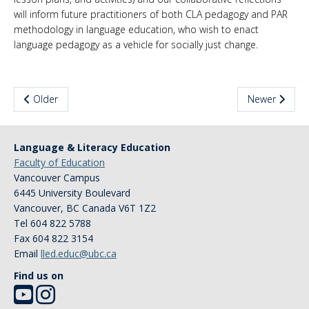
will inform future practitioners of both CLA pedagogy and PAR
methodology in language education, who wish to enact
language pedagogy as a vehicle for socially just change.
Older
Newer
Language & Literacy Education
Faculty of Education
Vancouver Campus
6445 University Boulevard
Vancouver
,
BC
Canada
V6T 1Z2
Tel 604 822 5788
Fax 604 822 3154
Email
lled.educ@ubc.ca
Find us on