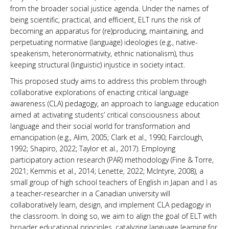
from the broader social justice agenda. Under the names of
being scientific, practical, and efficient, ELT runs the risk of
becoming an apparatus for (re)producing, maintaining, and
perpetuating normative (language) ideologies (e.g., native-
speakerism, heteronormativity, ethnic nationalism), thus
keeping structural (linguistic) injustice in society intact.
This proposed study aims to address this problem through
collaborative explorations of enacting critical language
awareness (CLA) pedagogy, an approach to language education
aimed at activating students’ critical consciousness about
language and their social world for transformation and
emancipation (e.g., Alim, 2005; Clark et al., 1990; Fairclough,
1992; Shapiro, 2022; Taylor et al., 2017). Employing
participatory action research (PAR) methodology (Fine & Torre,
2021; Kemmis et al., 2014; Lenette, 2022; McIntyre, 2008), a
small group of high school teachers of English in Japan and I as
a teacher-researcher in a Canadian university will
collaboratively learn, design, and implement CLA pedagogy in
the classroom. In doing so, we aim to align the goal of ELT with
broader educational principles, catalyzing language learning for