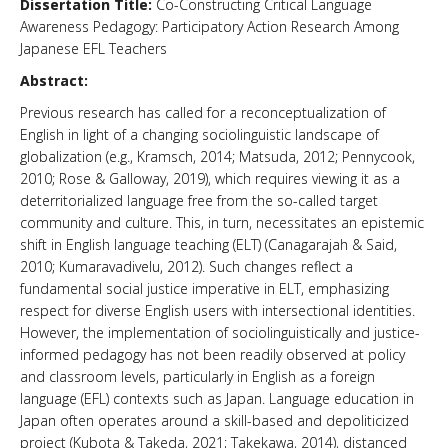
Dissertation Title:
Co-Constructing Critical Language
Awareness Pedagogy: Participatory Action Research Among
News & Events
Japanese EFL Teachers
About Us
Abstract:
Previous research has called for a reconceptualization of
English in light of a changing sociolinguistic landscape of
globalization (e.g., Kramsch, 2014; Matsuda, 2012; Pennycook,
2010; Rose & Galloway, 2019), which requires viewing it as a
deterritorialized language free from the so-called target
community and culture. This, in turn, necessitates an epistemic
shift in English language teaching (ELT) (Canagarajah & Said,
2010; Kumaravadivelu, 2012). Such changes reflect a
fundamental social justice imperative in ELT, emphasizing
respect for diverse English users with intersectional identities.
However, the implementation of sociolinguistically and justice-
informed pedagogy has not been readily observed at policy
and classroom levels, particularly in English as a foreign
language (EFL) contexts such as Japan. Language education in
Japan often operates around a skill-based and depoliticized
project (Kubota & Takeda, 2021; Takekawa, 2014), distanced