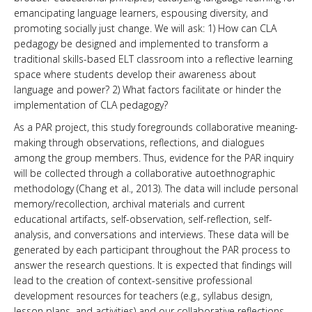
emancipating language learners, espousing diversity, and
promoting socially just change. We will ask: 1) How can CLA
pedagogy be designed and implemented to transform a
traditional skills-based ELT classroom into a reflective learning
space where students develop their awareness about
language and power? 2) What factors facilitate or hinder the
implementation of CLA pedagogy?
As a PAR project, this study foregrounds collaborative meaning-
making through observations, reflections, and dialogues
among the group members. Thus, evidence for the PAR inquiry
will be collected through a collaborative autoethnographic
methodology (Chang et al., 2013). The data will include personal
memory/recollection, archival materials and current
educational artifacts, self-observation, self-reflection, self-
analysis, and conversations and interviews. These data will be
generated by each participant throughout the PAR process to
answer the research questions. It is expected that findings will
lead to the creation of context-sensitive professional
development resources for teachers (e.g., syllabus design,
lesson plans, and activities) and our collaborative reflections