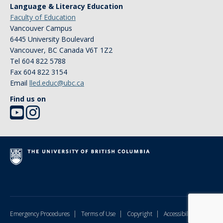
Language & Literacy Education
Faculty of Education
Vancouver Campus
6445 University Boulevard
Vancouver
,
BC
Canada
V6T 1Z2
Tel 604 822 5788
Fax 604 822 3154
Email
lled.educ@ubc.ca
Find us on
|
|
|
Emergency Procedures
Terms of Use
Copyright
Accessibility