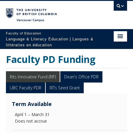
Vancouver campus
Faculty of Education
Language & Literacy Education | Langues &
littératies en éducation
Home
Faculty PD Funding
Programs
Rits Innovative Fund (RIF)
Dean's Office PDR
Courses
UBC Faculty PDR
RITs Seed Grant
Research
Term Available
Students
April 1 – March 31
People
Does not accrue
Resources