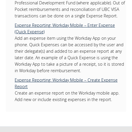
Professional Development Fund (where applicable). Out of
Pocket reimbursements and reconciliation of UBC VISA
transactions can be done on a single Expense Report.
Expense Reporting: Workday Mobile – Enter Expense
(Quick Expense)
Add an expense item using the Workday App on your
phone. Quick Expenses can be accessed by the user and
their delegate(s) and added to an expense report at any
later date. An example of a Quick Expense is using the
Workday App to take a picture of a receipt, so it is stored
in Workday before reimbursement.
Expense Reporting: Workday Mobile – Create Expense
Report
Create an expense report on the Workday mobile app.
Add new or include existing expenses in the report.