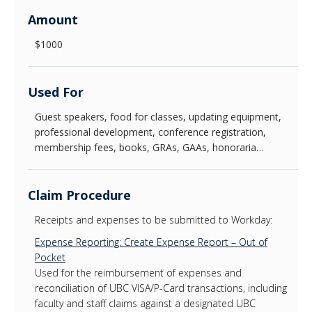
Amount
News & Events
$1000
About Us
Used For
Guest speakers, food for classes, updating equipment,
professional development, conference registration,
membership fees, books, GRAs, GAAs, honoraria…
Claim Procedure
Receipts and expenses to be submitted to Workday:
Expense Reporting: Create Expense Report – Out of
Pocket
Used for the reimbursement of expenses and
reconciliation of UBC VISA/P-Card transactions, including
faculty and staff claims against a designated UBC