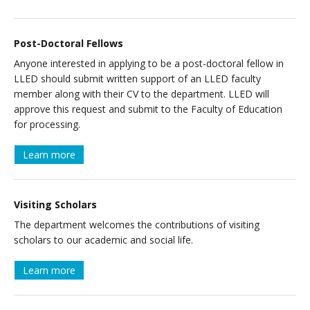
Post-Doctoral Fellows
Anyone interested in applying to be a post-doctoral fellow in
LLED should submit written support of an LLED faculty
member along with their CV to the department. LLED will
approve this request and submit to the Faculty of Education
for processing.
Learn more
Visiting Scholars
The department welcomes the contributions of visiting
scholars to our academic and social life.
Learn more