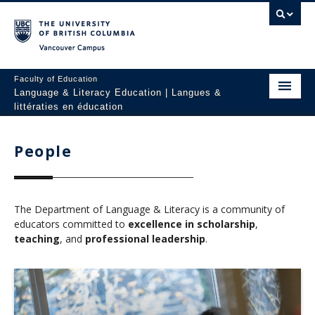
Vancouver campus
Faculty of Education
Language & Literacy Education | Langues &
littératies en éducation
Home
People
Programs
Courses
The Department of Language & Literacy is a community of
Research
educators committed to
excellence in scholarship
,
teaching
, and
professional leadership
.
Students
People
Resources