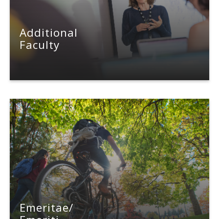
Additional
Faculty
Emeritae/