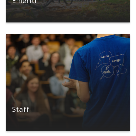
Emeriti
Staff