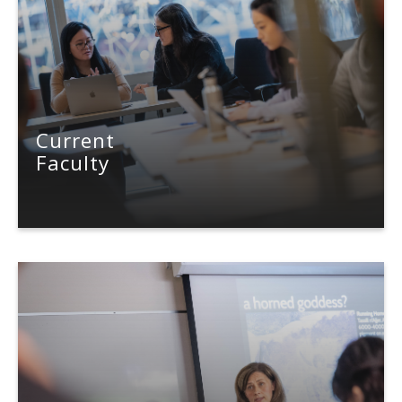
News & Events
About Us
Current
Faculty