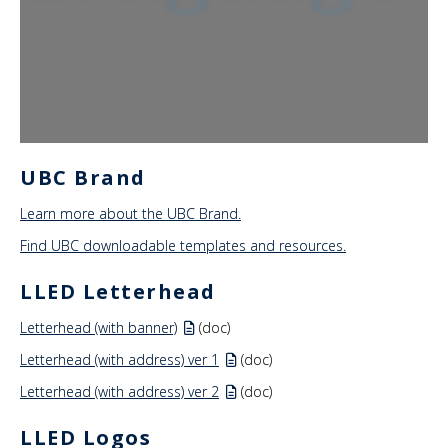
News & Events
About Us
UBC Brand
Learn more about the UBC Brand.
Find UBC downloadable templates and resources.
LLED Letterhead
Letterhead (with banner)
(doc)
Letterhead (with address) ver 1
(doc)
Letterhead (with address) ver 2
(doc)
LLED Logos