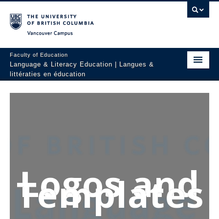
Vancouver campus
Faculty of Education
Language & Literacy Education | Langues &
littératies en éducation
Home
Programs
Courses
Research
Logos and
Students
Templates
People
Resources