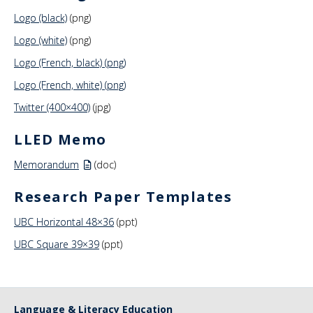
Logo (black)
(png)
Logo (white)
(png)
Logo (French, black) (png)
Logo (French, white) (png)
Twitter (400×400)
(jpg)
LLED Memo
Memorandum
(doc)
Research Paper Templates
UBC Horizontal 48×36
(ppt)
UBC Square 39×39
(ppt)
Language & Literacy Education