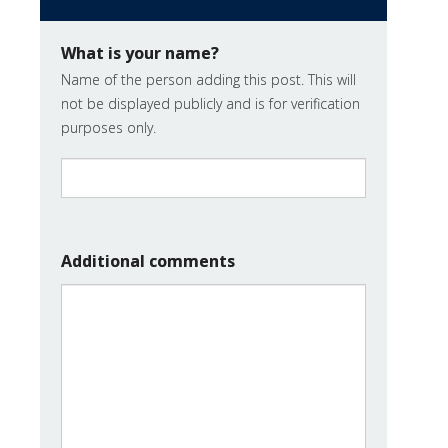
What is your name?
Name of the person adding this post. This will
not be displayed publicly and is for verification
purposes only.
Additional comments