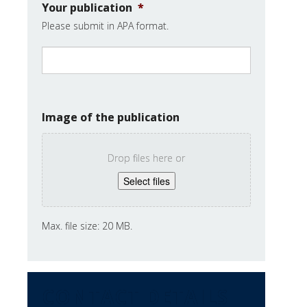
Your publication
*
Please submit in APA format.
Image of the publication
Drop files here or
Select files
Max. file size: 20 MB.
CONTACT DETAILS