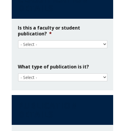
DETAILS
News & Events
About Us
Is this a faculty or student
publication?
*
What type of publication is it?
PUBLICATION
DETAILS