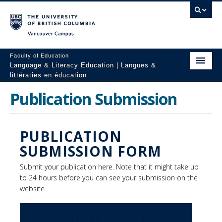
Vancouver campus
Faculty of Education
Language & Literacy Education | Langues &
littératies en éducation
Home
Publication Submission
Programs
PUBLICATION
Courses
SUBMISSION FORM
Research
Submit your publication here. Note that it might take up
Students
to 24 hours before you can see your submission on the
website.
People
Resources
CLASSIFICATION