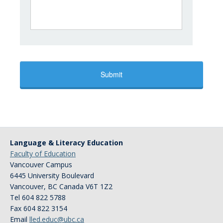
Language & Literacy Education
Faculty of Education
Vancouver Campus
6445 University Boulevard
Vancouver
,
BC
Canada
V6T 1Z2
Tel 604 822 5788
Fax 604 822 3154
Email
lled.educ@ubc.ca