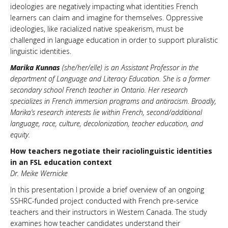
ideologies are negatively impacting what identities French
learners can claim and imagine for themselves. Oppressive
ideologies, like racialized native speakerism, must be
challenged in language education in order to support pluralistic
linguistic identities.
Marika Kunnas
(she/her/elle) is an Assistant Professor in the
department of Language and Literacy Education. She is a former
secondary school French teacher in Ontario. Her research
specializes in French immersion programs and antiracism. Broadly,
Marika’s research interests lie within French, second/additional
language, race, culture, decolonization, teacher education, and
equity.
How teachers negotiate their raciolinguistic identities
in an FSL education context
Dr. Meike Wernicke
In this presentation I provide a brief overview of an ongoing
SSHRC-funded project conducted with French pre-service
teachers and their instructors in Western Canada. The study
examines how teacher candidates understand their