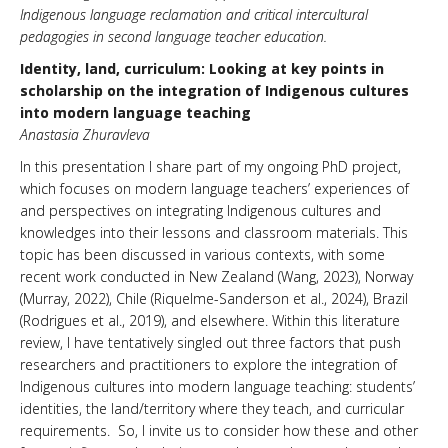
Indigenous language reclamation and critical intercultural
pedagogies in second language teacher education.
Identity, land, curriculum: Looking at key points in
scholarship on the integration of Indigenous cultures
into modern language teaching
Anastasia Zhuravleva
In this presentation I share part of my ongoing PhD project,
which focuses on modern language teachers’ experiences of
and perspectives on integrating Indigenous cultures and
knowledges into their lessons and classroom materials. This
topic has been discussed in various contexts, with some
recent work conducted in New Zealand (Wang, 2023), Norway
(Murray, 2022), Chile (Riquelme-Sanderson et al., 2024), Brazil
(Rodrigues et al., 2019), and elsewhere. Within this literature
review, I have tentatively singled out three factors that push
researchers and practitioners to explore the integration of
Indigenous cultures into modern language teaching: students’
identities, the land/territory where they teach, and curricular
requirements. So, I invite us to consider how these and other