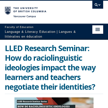
Vancouver campus
Faculty of Education
Language & Literacy Education | Langues &
littératies en éducation
Home
LLED Research Seminar:
Programs
How do raciolinguistic
Courses
ideologies impact the way
learners and teachers
Research
negotiate their identities?
Students
People
Resources