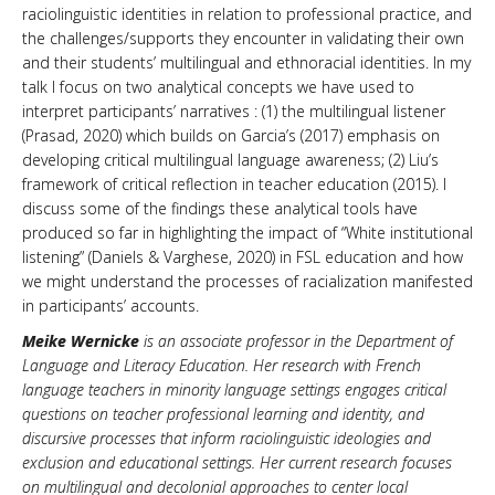
raciolinguistic identities in relation to professional practice, and
the challenges/supports they encounter in validating their own
and their students’ multilingual and ethnoracial identities. In my
talk I focus on two analytical concepts we have used to
interpret participants’ narratives : (1) the multilingual listener
(Prasad, 2020) which builds on Garcia’s (2017) emphasis on
developing critical multilingual language awareness; (2) Liu’s
framework of critical reflection in teacher education (2015). I
discuss some of the findings these analytical tools have
produced so far in highlighting the impact of “White institutional
listening” (Daniels & Varghese, 2020) in FSL education and how
we might understand the processes of racialization manifested
in participants’ accounts.
Meike Wernicke
is an associate professor in the Department of
Language and Literacy Education. Her research with French
language teachers in minority language settings engages critical
questions on teacher professional learning and identity, and
discursive processes that inform raciolinguistic ideologies and
exclusion and educational settings. Her current research focuses
on multilingual and decolonial approaches to center local