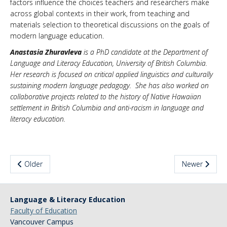
factors influence the choices teachers and researchers make
across global contexts in their work, from teaching and
materials selection to theoretical discussions on the goals of
modern language education.
Anastasia Zhuravleva
is a PhD candidate at the Department of
Language and Literacy Education, University of British Columbia.
Her research is focused on critical applied linguistics and culturally
sustaining modern language pedagogy. She has also worked on
collaborative projects related to the history of Native Hawaiian
settlement in British Columbia and anti-racism in language and
literacy education.
Older
Newer
Language & Literacy Education
Faculty of Education
Vancouver Campus