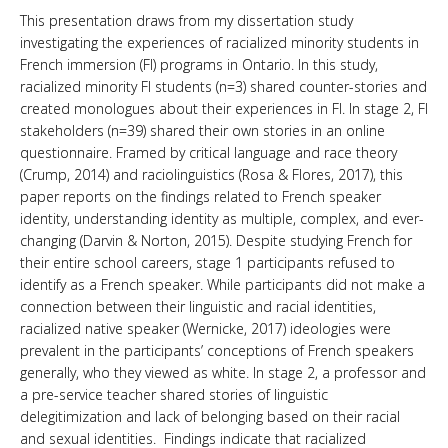
This presentation draws from my dissertation study
investigating the experiences of racialized minority students in
French immersion (FI) programs in Ontario. In this study,
racialized minority FI students (n=3) shared counter-stories and
created monologues about their experiences in FI. In stage 2, FI
stakeholders (n=39) shared their own stories in an online
questionnaire. Framed by critical language and race theory
(Crump, 2014) and raciolinguistics (Rosa & Flores, 2017), this
paper reports on the findings related to French speaker
identity, understanding identity as multiple, complex, and ever-
changing (Darvin & Norton, 2015). Despite studying French for
their entire school careers, stage 1 participants refused to
identify as a French speaker. While participants did not make a
connection between their linguistic and racial identities,
racialized native speaker (Wernicke, 2017) ideologies were
prevalent in the participants’ conceptions of French speakers
generally, who they viewed as white. In stage 2, a professor and
a pre-service teacher shared stories of linguistic
delegitimization and lack of belonging based on their racial
and sexual identities. Findings indicate that racialized