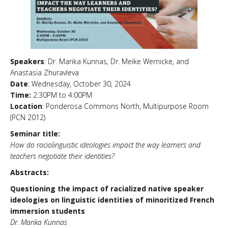
News & Events
About Us
Speakers
: Dr. Marika Kunnas, Dr. Meike Wernicke, and
Anastasia Zhuravleva
Date
: Wednesday, October 30, 2024
Time:
2:30PM to 4:00PM
Location
: Ponderosa Commons North, Multipurpose Room
(PCN 2012)
Seminar title:
How do raciolinguistic ideologies impact the way learners and
teachers negotiate their identities?
Abstracts:
Questioning the impact of racialized native speaker
ideologies on linguistic identities of minoritized French
immersion students
Dr. Marika Kunnas