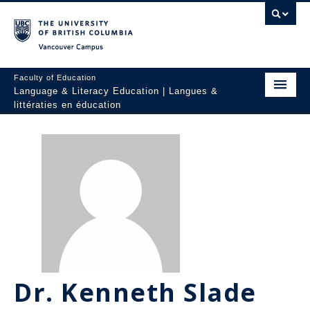
Vancouver campus
Faculty of Education
Language & Literacy Education | Langues &
littératies en éducation
Home
Programs
Courses
Research
Students
People
Dr. Kenneth Slade
Resources