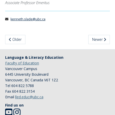
Associate Professor Emeritus
News & Events
About Us
kenneth.slade@ubc.ca
Older
Newer
Language & Literacy Education
Faculty of Education
Vancouver Campus
6445 University Boulevard
Vancouver
,
BC
Canada
V6T 1Z2
Tel 604 822 5788
Fax 604 822 3154
Email
lled.educ@ubc.ca
Find us on