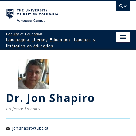
Vancouver campus
Faculty of Education
Language & Literacy Education | Langues &
littératies en éducation
Home
Programs
Courses
Dr. Jon Shapiro
Research
Students
Professor Emeritus
People
jon.shapiro@ubc.ca
Resources