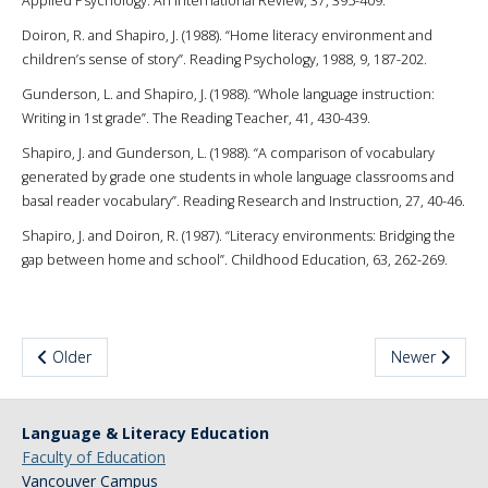
Applied Psychology: An International Review, 37, 395-409.
Doiron, R. and Shapiro, J. (1988). “Home literacy environment and
children’s sense of story”. Reading Psychology, 1988, 9, 187-202.
Gunderson, L. and Shapiro, J. (1988). “Whole language instruction:
Writing in 1st grade”. The Reading Teacher, 41, 430-439.
Shapiro, J. and Gunderson, L. (1988). “A comparison of vocabulary
generated by grade one students in whole language classrooms and
basal reader vocabulary”. Reading Research and Instruction, 27, 40-46.
Shapiro, J. and Doiron, R. (1987). “Literacy environments: Bridging the
gap between home and school”. Childhood Education, 63, 262-269.
Older
Newer
Language & Literacy Education
Faculty of Education
Vancouver Campus