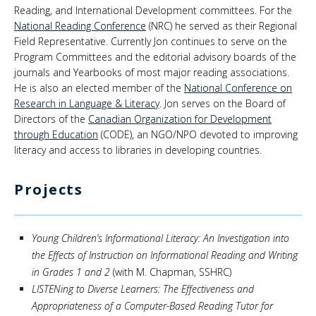
Reading, and International Development committees. For the
National Reading Conference
(NRC) he served as their Regional
Field Representative. Currently Jon continues to serve on the
Program Committees and the editorial advisory boards of the
journals and Yearbooks of most major reading associations.
He is also an elected member of the
National Conference on
Research in Language & Literacy
. Jon serves on the Board of
Directors of the
Canadian Organization for Development
through Education
(CODE), an NGO/NPO devoted to improving
literacy and access to libraries in developing countries.
Projects
Young Children’s Informational Literacy: An Investigation into
the Effects of Instruction on Informational Reading and Writing
in Grades 1 and 2
(with M. Chapman, SSHRC)
LISTENing to Diverse Learners: The Effectiveness and
Appropriateness of a Computer-Based Reading Tutor for