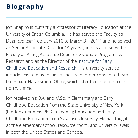
Biography
News & Events
About Us
Jon Shapiro is currently a Professor of Literacy Education at the
University of British Columbia. He has served the Faculty as
Dean
pro tem
(February 2010 to March 31, 2011) and he served
as Senior Associate Dean for 14 years. Jon has also served the
Faculty as Acting Associate Dean for Graduate Programs &
Research and as the Director of the
Institute for Early
Childhood Education and Research
. His university service
includes his role as the initial faculty member chosen to head
the Sexual Harassment Office, which later became part of the
Equity Office.
Jon received his B.A. and M.Sc. in Elementary and Early
Childhood Education from the State University of New York
(Fredonia), and his Ph.D in Reading Education and Early
Childhood Education from Syracuse University. He has taught
at the elementary school, resource room, and university levels
in both the United States and Canada.