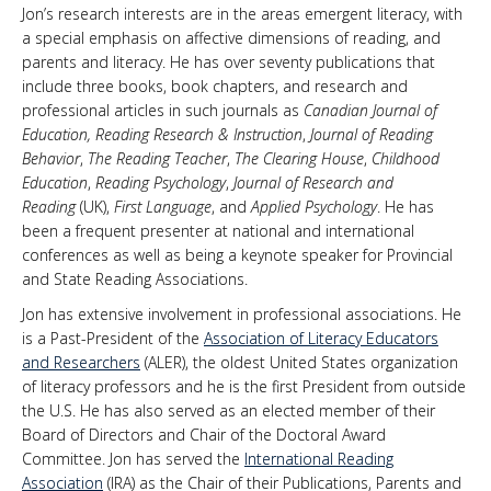
Jon’s research interests are in the areas emergent literacy, with
a special emphasis on affective dimensions of reading, and
parents and literacy. He has over seventy publications that
include three books, book chapters, and research and
professional articles in such journals as
Canadian Journal of
Education, Reading Research & Instruction
,
Journal of Reading
Behavior
,
The Reading Teacher
,
The Clearing House
,
Childhood
Education
,
Reading Psychology
,
Journal of Research and
Reading
(UK),
First Language
, and
Applied Psychology
. He has
been a frequent presenter at national and international
conferences as well as being a keynote speaker for Provincial
and State Reading Associations.
Jon has extensive involvement in professional associations. He
is a Past-President of the
Association of Literacy Educators
and Researchers
(ALER), the oldest United States organization
of literacy professors and he is the first President from outside
the U.S. He has also served as an elected member of their
Board of Directors and Chair of the Doctoral Award
Committee. Jon has served the
International Reading
Association
(IRA) as the Chair of their Publications, Parents and