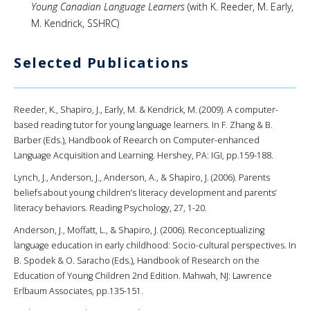
Young Canadian Language Learners
(with K. Reeder, M. Early,
M. Kendrick, SSHRC)
Selected Publications
Reeder, K., Shapiro, J., Early, M. & Kendrick, M. (2009). A computer-
based reading tutor for young language learners. In F. Zhang & B.
Barber (Eds.), Handbook of Reearch on Computer-enhanced
Language Acquisition and Learning. Hershey, PA: IGI, pp.159-188.
Lynch, J., Anderson, J., Anderson, A., & Shapiro, J. (2006). Parents
beliefs about young children’s literacy development and parents’
literacy behaviors. Reading Psychology, 27, 1-20.
Anderson, J., Moffatt, L., & Shapiro, J. (2006). Reconceptualizing
language education in early childhood: Socio-cultural perspectives. In
B. Spodek & O. Saracho (Eds.), Handbook of Research on the
Education of Young Children 2nd Edition. Mahwah, NJ: Lawrence
Erlbaum Associates, pp.135-151.