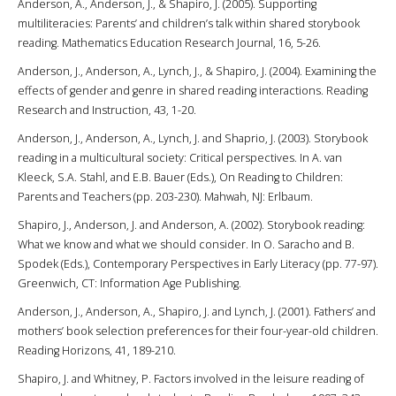
Anderson, A., Anderson, J., & Shapiro, J. (2005). Supporting
multiliteracies: Parents’ and children’s talk within shared storybook
reading. Mathematics Education Research Journal, 16, 5-26.
Anderson, J., Anderson, A., Lynch, J., & Shapiro, J. (2004). Examining the
effects of gender and genre in shared reading interactions. Reading
Research and Instruction, 43, 1-20.
Anderson, J., Anderson, A., Lynch, J. and Shaprio, J. (2003). Storybook
reading in a multicultural society: Critical perspectives. In A. van
Kleeck, S.A. Stahl, and E.B. Bauer (Eds.), On Reading to Children:
Parents and Teachers (pp. 203-230). Mahwah, NJ: Erlbaum.
Shapiro, J., Anderson, J. and Anderson, A. (2002). Storybook reading:
What we know and what we should consider. In O. Saracho and B.
Spodek (Eds.), Contemporary Perspectives in Early Literacy (pp. 77-97).
Greenwich, CT: Information Age Publishing.
Anderson, J., Anderson, A., Shapiro, J. and Lynch, J. (2001). Fathers’ and
mothers’ book selection preferences for their four-year-old children.
Reading Horizons, 41, 189-210.
Shapiro, J. and Whitney, P. Factors involved in the leisure reading of