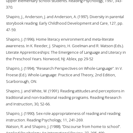
upper elementary school students. Reading Psychology, 1997, 343-
370.
Shapiro, J., Anderson, J. and Anderson, A. (1997). Diversity in parental
storybook reading. Early Childhood Development and Care, 127, pp.
47-59.
Shapiro, J. (1996). Home literacy environment and meta-literate
awareness. In K. Reeder, J. Shapiro, H. Goelman and R. Watson (Eds.).
Literate Apprenticeships: The Emergence of Language and Literacy in
the Preschool Years. Norwood, NJ: Ablex, pp 29-52
Shapiro, J. (1994). “Research Perspectives on Whole-Language”. In V.
Froese (Ed.). Whole-Language: Practice and Theory, 2nd Edition,
Scarborough, ON.
Shapiro, J. and White, W. (1991). Reading attitudes and perceptions in
traditional and non-traditional reading programs. Reading Research
and Instruction, 30, 52-66.
Shapiro, J. (1990). Sex-role appropriateness of reading and reading
instruction. Reading Psychology, 11, 241-269.
Watson, R. and Shapiro, J. (1988). “Discourse from home to school”.