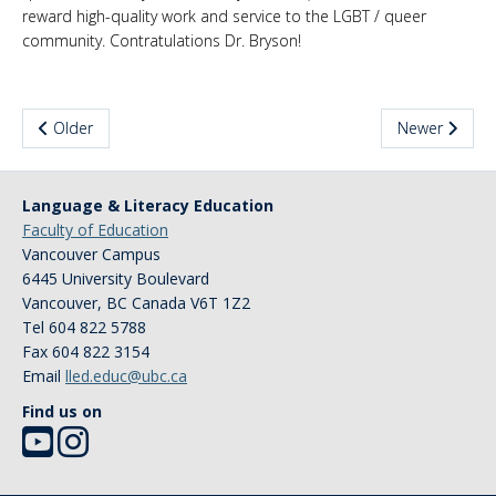
reward high-quality work and service to the LGBT / queer
News & Events
community. Contratulations Dr. Bryson!
About Us
Older
Newer
Language & Literacy Education
Faculty of Education
Vancouver Campus
6445 University Boulevard
Vancouver
,
BC
Canada
V6T 1Z2
Tel 604 822 5788
Fax 604 822 3154
Email
lled.educ@ubc.ca
Find us on