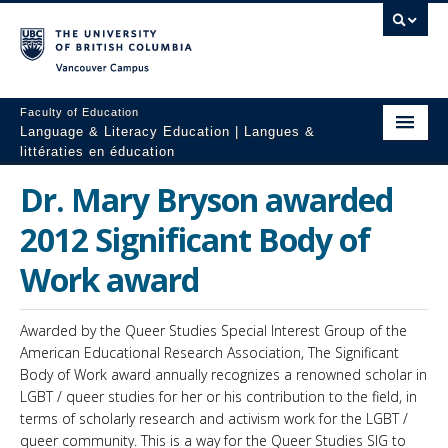
Vancouver campus
Faculty of Education
Language & Literacy Education | Langues &
littératies en éducation
Home
Dr. Mary Bryson awarded
Programs
2012 Significant Body of
Courses
Work award
Research
Awarded by the Queer Studies Special Interest Group of the
Students
American Educational Research Association, The Significant
Body of Work award annually recognizes a renowned scholar in
People
LGBT / queer studies for her or his contribution to the field, in
terms of scholarly research and activism work for the LGBT /
Resources
queer community. This is a way for the Queer Studies SIG to