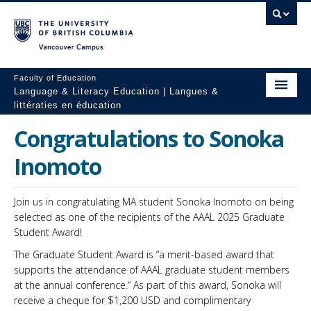
Vancouver campus
Faculty of Education
Language & Literacy Education | Langues &
littératies en éducation
Home
Congratulations to Sonoka
Programs
Inomoto
Courses
Join us in congratulating MA student Sonoka Inomoto on being
Research
selected as one of the recipients of the AAAL 2025 Graduate
Student Award!
Students
The Graduate Student Award is “a merit-based award that
supports the attendance of AAAL graduate student members
People
at the annual conference.“ As part of this award, Sonoka will
receive a cheque for $1,200 USD and complimentary
Resources