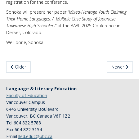
registration for the conference.
News & Events
Sonoka will present her paper “
Mixed-Heritage Youth Claiming
Their Home Languages: A Multiple Case Study of Japanese-
About Us
Taiwanese High Schoolers
“ at the AAAL 2025 Conference in
Denver, Colorado.
Well done, Sonoka!
Older
Newer
Language & Literacy Education
Faculty of Education
Vancouver Campus
6445 University Boulevard
Vancouver
,
BC
Canada
V6T 1Z2
Tel 604 822 5788
Fax 604 822 3154
Email
lled.educ@ubc.ca