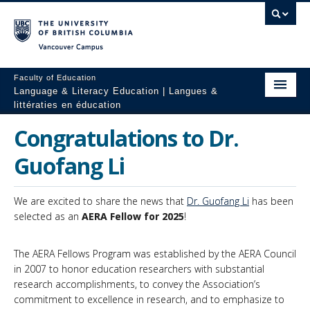
Vancouver campus
Faculty of Education
Language & Literacy Education | Langues &
littératies en éducation
Home
Congratulations to Dr.
Programs
Guofang Li
Courses
We are excited to share the news that
Dr. Guofang Li
has been
Research
selected as an
AERA Fellow for 2025
!
Students
The AERA Fellows Program was established by the AERA Council
in 2007 to honor education researchers with substantial
People
research accomplishments, to convey the Association’s
commitment to excellence in research, and to emphasize to
Resources