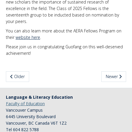
new scholars the importance of sustained research of
excellence in the field. The Class of 2025 Fellows is the
News & Events
seventeenth group to be inducted based on nomination by
About Us
your peers.
You can also learn more about the AERA Fellows Program on
their
website here
.
Please join us in congratulating Guofang on this well-deserved
achievement!
Older
Newer
Language & Literacy Education
Faculty of Education
Vancouver Campus
6445 University Boulevard
Vancouver
,
BC
Canada
V6T 1Z2
Tel 604 822 5788